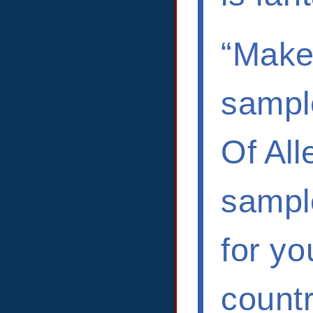
“Makes
sample
Of Al
sample
for yo
countr