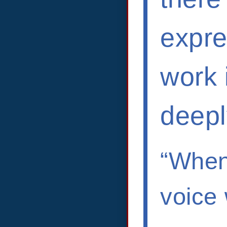
expre
work 
deepl
“When
voice 