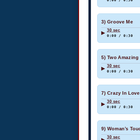
0:00 / 0:30
3) Groove Me
30 sec
▶
0:00 / 0:30
5) Two Amazing
30 sec
▶
0:00 / 0:30
7) Crazy In Love
30 sec
▶
0:00 / 0:30
9) Woman’s Tou
30 sec
▶