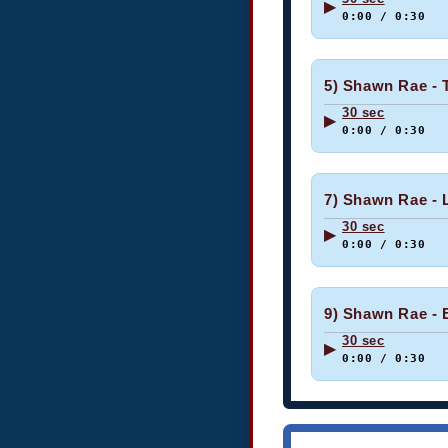
▶
0:00 / 0:30
5) Shawn Rae - T
30 sec
▶
0:00 / 0:30
7) Shawn Rae - L
30 sec
▶
0:00 / 0:30
9) Shawn Rae - 
30 sec
▶
0:00 / 0:30