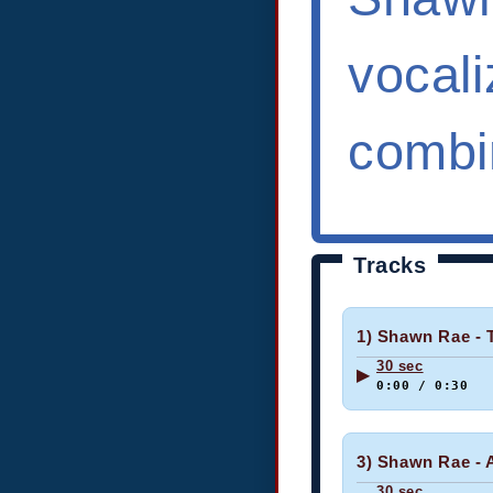
vocali
combin
Tracks
1) Shawn Rae - 
30 sec
▶
0:00 / 0:30
3) Shawn Rae - 
30 sec