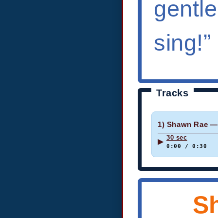
gentl
sing!”
Tracks
1) Shawn Rae —
30 sec
▶
0:00 / 0:30
S