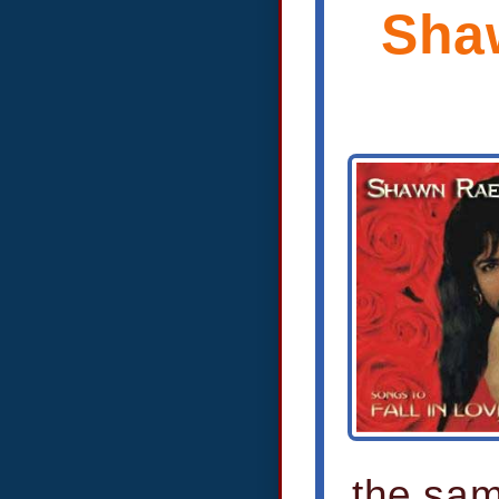
Shaw
the sam