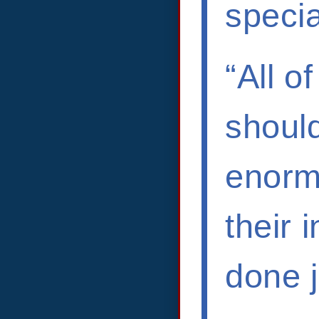
specia
“All o
shoul
enorm
their 
done j