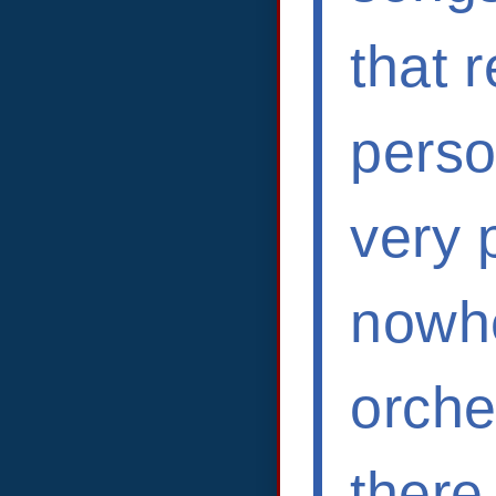
that 
person
very 
nowhe
orche
there