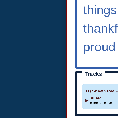
things
thank
proud
Tracks
11) Shawn Rae –
30 sec
▶
0:00 / 0:30