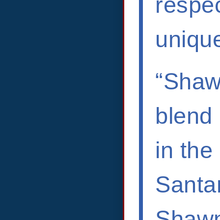
respec
unique
“Shawn
blend 
in the
Santan
Shawn 