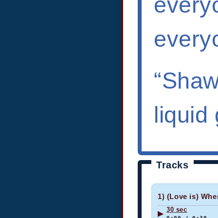
everyo
every
“Shawn
liquid
Tracks
1) (Love is) Whe
30 sec
▶