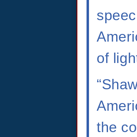
speec
Americ
of lig
“Shawn
Americ
the co