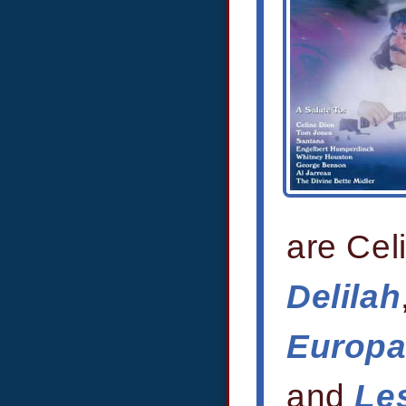
are Cel
Delilah
Europ
and
Les