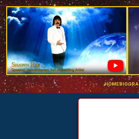
Skip to
content
HOME
BIOGR