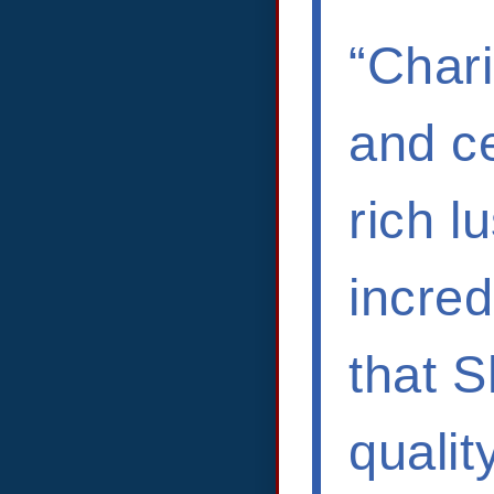
“Chari
and ce
rich l
incred
that 
qualit