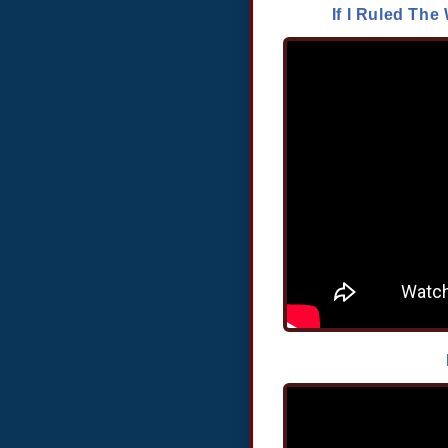
If I Ruled T