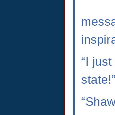
messa
inspir
“I jus
state!
“Shawn