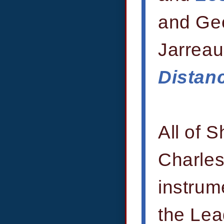
and Ge
Jarreau
Distan
All of 
Charles
instrum
the Lea