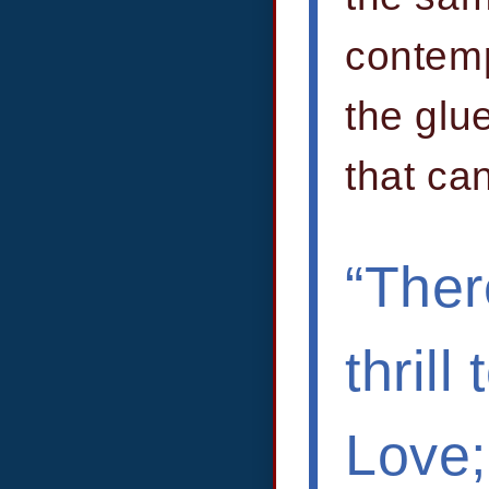
contemp
the glu
that ca
“Ther
thril
Love;