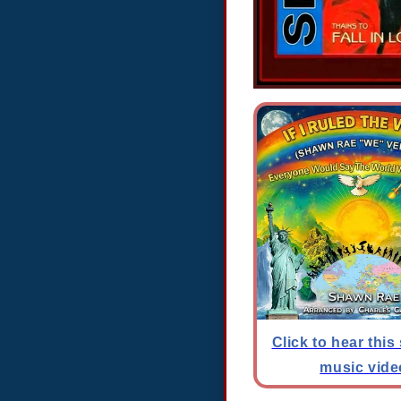
Click to hear this
music vide