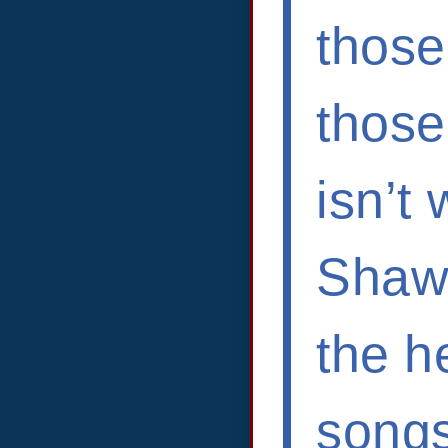
those
those
isn’t 
Shawn
the he
songs