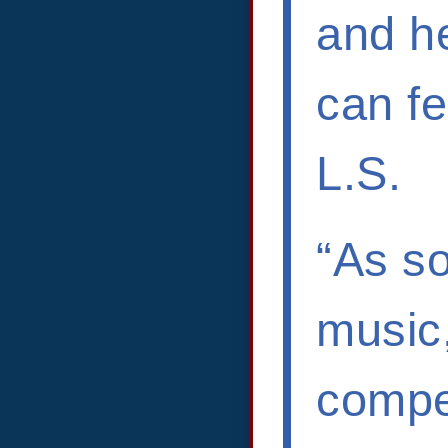
and he
can fe
L.S.
“As s
music,
compel