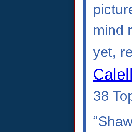
pictur
mind r
yet, r
Calel
38 Top
“Shawn