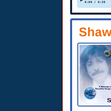
0:00 / 0:30
Shaw