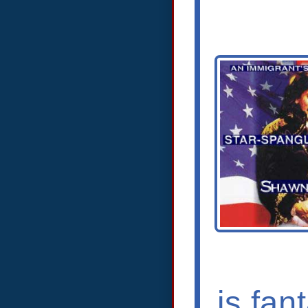
is fan