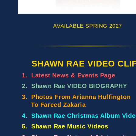
AVAILABLE SPRING 2027
SHAWN RAE VIDEO CLI
1.
Latest News & Events Page
2.
Shawn Rae VIDEO BIOGRAPHY
3.
Photos From Arianna Huffington
To Fareed Zakaria
4.
Shawn Rae Christmas Album Vide
5.
Shawn Rae Music Videos