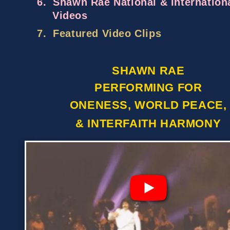
6.
Shawn Rae National & Internation
Videos
7.
Featured Video Clips
SHAWN RAE
PERFORMING FOR
ONENESS, WORLD PEACE,
& INTERFAITH HARMONY