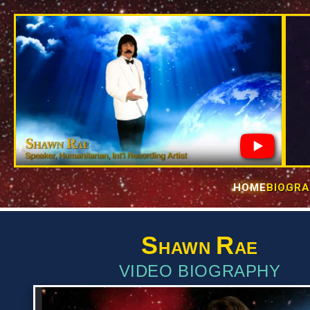
Skip to
content
HOME
BIOGR
S
R
HAWN
AE
VIDEO BIOGRAPHY