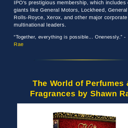
IPO's prestigious membership, which includes 
giants like General Motors, Lockheed, General 
Rolls-Royce, Xerox, and other major corporate
multinational leaders.
“Together, everything is possible... Onenessly.” -
Rae
The World of Perfumes 
Fragrances by Shawn R