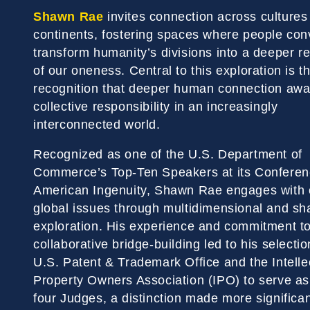
Shawn Rae
invites connection across cultures
continents, fostering spaces where people con
transform humanity’s divisions into a deeper r
of our oneness. Central to this exploration is t
recognition that deeper human connection aw
collective responsibility in an increasingly
interconnected world.
Recognized as one of the U.S. Department of
Commerce’s Top-Ten Speakers at its Conferen
American Ingenuity, Shawn Rae engages with
global issues through multidimensional and sh
exploration. His experience and commitment t
collaborative bridge-building led to his selectio
U.S. Patent & Trademark Office and the Intelle
Property Owners Association (IPO) to serve as
four Judges, a distinction made more significan