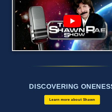
DISCOVERING ONENES
Learn more about Shawn